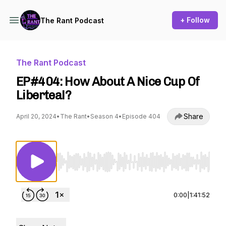
+ Follow
The Rant Podcast
The Rant Podcast
EP#404: How About A Nice Cup Of
Libertea!?
Share
April 20, 2024
•
The Rant
•
Season 4
•
Episode 404
Use Left/Right to seek, Home/End to jump to st
0:00
|
1:41:52