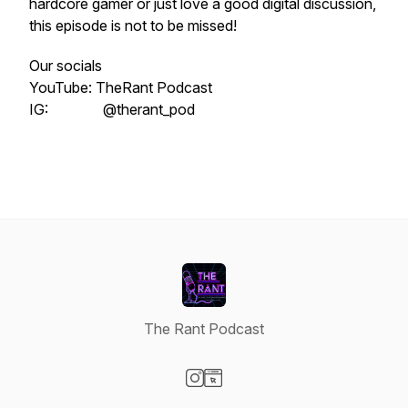
hardcore gamer or just love a good digital discussion,
this episode is not to be missed!
Our socials
YouTube: TheRant Podcast
IG: @therant_pod
The Rant Podcast
Visit our Instagram page
Visit our Website page