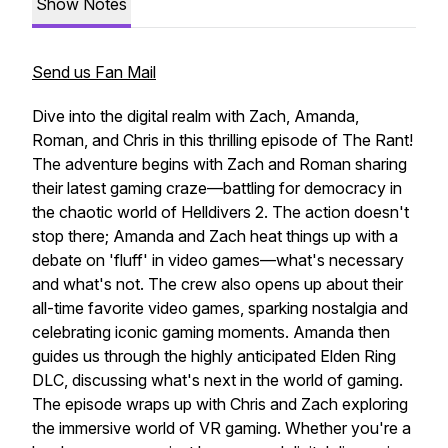
Show Notes
Send us Fan Mail
Dive into the digital realm with Zach, Amanda,
Roman, and Chris in this thrilling episode of The Rant!
The adventure begins with Zach and Roman sharing
their latest gaming craze—battling for democracy in
the chaotic world of Helldivers 2. The action doesn't
stop there; Amanda and Zach heat things up with a
debate on 'fluff' in video games—what's necessary
and what's not. The crew also opens up about their
all-time favorite video games, sparking nostalgia and
celebrating iconic gaming moments. Amanda then
guides us through the highly anticipated Elden Ring
DLC, discussing what's next in the world of gaming.
The episode wraps up with Chris and Zach exploring
the immersive world of VR gaming. Whether you're a