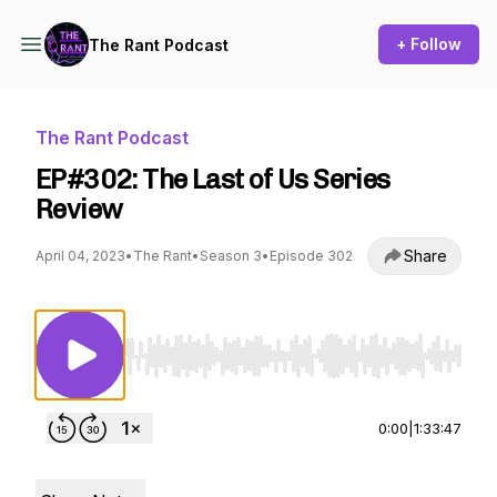
+ Follow
The Rant Podcast
The Rant Podcast
EP#302: The Last of Us Series
Review
Share
April 04, 2023
•
The Rant
•
Season 3
•
Episode 302
Use Left/Right to seek, Home/End to jump to st
0:00
|
1:33:47