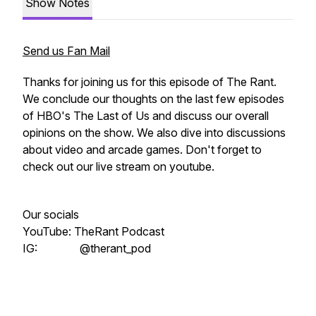
Show Notes
Send us Fan Mail
Thanks for joining us for this episode of The Rant.
We conclude our thoughts on the last few episodes
of HBO's The Last of Us and discuss our overall
opinions on the show. We also dive into discussions
about video and arcade games. Don't forget to
check out our live stream on youtube.
Our socials
YouTube: TheRant Podcast
IG: @therant_pod