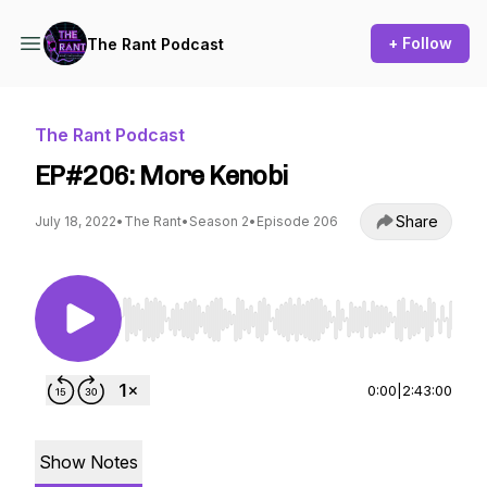
+ Follow
The Rant Podcast
The Rant Podcast
EP#206: More Kenobi
Share
July 18, 2022
•
The Rant
•
Season 2
•
Episode 206
Use Left/Right to seek, Home/End to jump to st
0:00
|
2:43:00
Show Notes